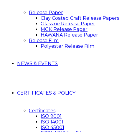
Release Paper
Clay Coated Craft Release Papers
Glassine Release Paper
MGK Release Paper
HAWANA Release Paper
Release Film
Polyester Release Film
NEWS & EVENTS
CERTIFICATES & POLICY
Certificates
ISO 9001
ISO 14001
ISO 45001