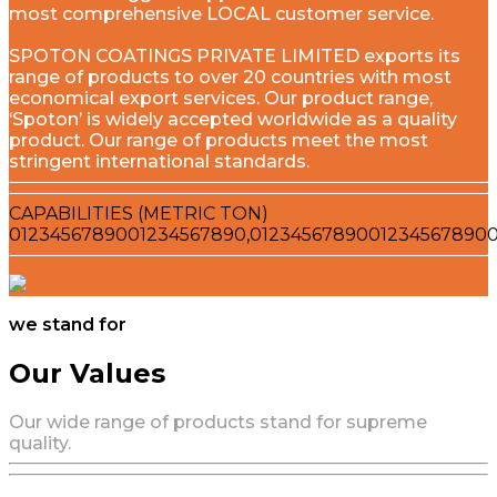
most comprehensive LOCAL customer service.
SPOTON COATINGS PRIVATE LIMITED exports its
range of products to over 20 countries with most
economical export services. Our product range,
‘Spoton’ is widely accepted worldwide as a quality
product. Our range of products meet the most
stringent international standards.
CAPABILITIES (METRIC TON)
0
1
2
3
4
5
6
7
8
9
0
0
1
2
3
4
5
6
7
8
9
0
,
0
1
2
3
4
5
6
7
8
9
0
0
1
2
3
4
5
6
7
8
9
0
we stand for
Our Values
Our wide range of products stand for supreme
quality.