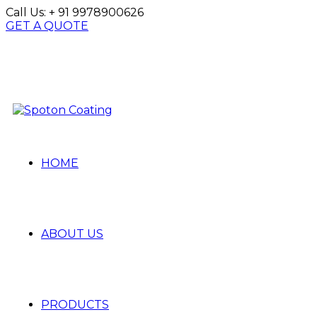
Call Us:
+ 91 9978900626
GET A QUOTE
HOME
ABOUT US
PRODUCTS