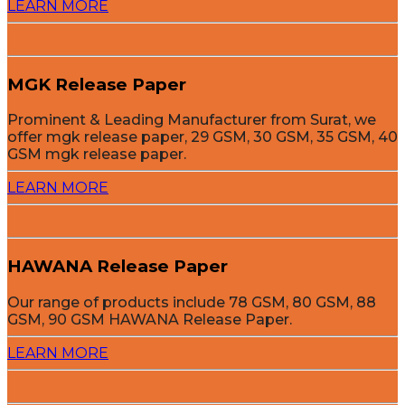
LEARN MORE
MGK Release Paper
Prominent & Leading Manufacturer from Surat, we
offer mgk release paper, 29 GSM, 30 GSM, 35 GSM, 40
GSM mgk release paper.
LEARN MORE
HAWANA Release Paper
Our range of products include 78 GSM, 80 GSM, 88
GSM, 90 GSM HAWANA Release Paper.
LEARN MORE