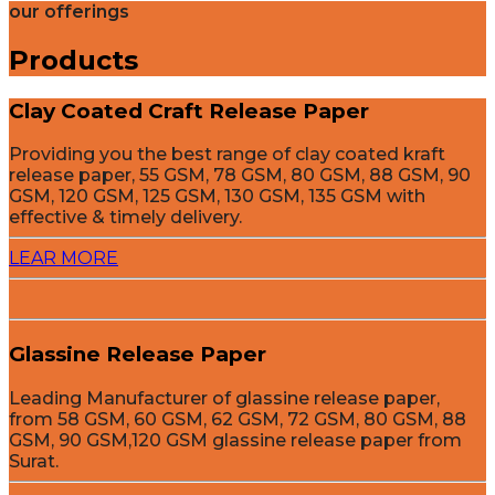
our offerings
Products
Clay Coated Craft Release Paper
Providing you the best range of clay coated kraft
release paper, 55 GSM, 78 GSM, 80 GSM, 88 GSM, 90
GSM, 120 GSM, 125 GSM, 130 GSM, 135 GSM with
effective & timely delivery.
LEAR MORE
Glassine Release Paper
Leading Manufacturer of glassine release paper,
from 58 GSM, 60 GSM, 62 GSM, 72 GSM, 80 GSM, 88
GSM, 90 GSM,120 GSM glassine release paper from
Surat.