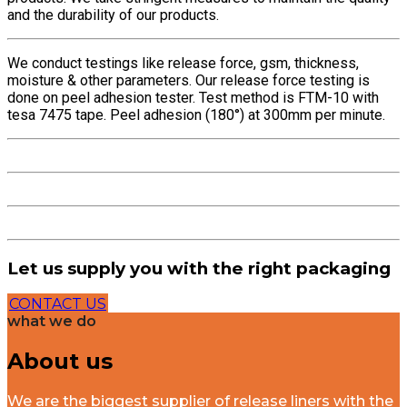
and the durability of our products.
We conduct testings like release force, gsm, thickness,
moisture & other parameters. Our release force testing is
done on peel adhesion tester. Test method is FTM-10 with
tesa 7475 tape. Peel adhesion (180°) at 300mm per minute.
Let us supply you with the right packaging
CONTACT US
what we do
About us
We are the biggest supplier of release liners with the