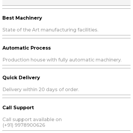
Best Machinery
State of the Art manufacturing facilities.
Automatic Process
Production house with fully automatic machinery.
Quick Delivery
Delivery within 20 days of order.
Call Support
Call support available on
(+91) 9978900626