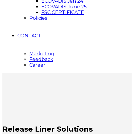
ECOVADIS Jan 24
ECOVADIS June 25
FSC CERTIFICATE
Policies
CONTACT
Marketing
Feedback
Career
Release Liner Solutions