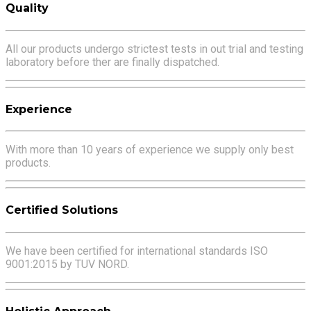
Quality
All our products undergo strictest tests in out trial and testing
laboratory before ther are finally dispatched.
Experience
With more than 10 years of experience we supply only best
products.
Certified Solutions
We have been certified for international standards ISO
9001:2015 by TUV NORD.