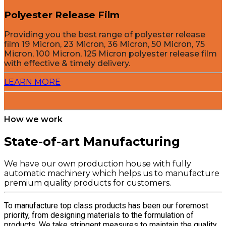
Polyester Release Film
Providing you the best range of polyester release
film 19 Micron, 23 Micron, 36 Micron, 50 Micron, 75
Micron, 100 Micron, 125 Micron polyester release film
with effective & timely delivery.
LEARN MORE
How we work
State-of-art Manufacturing
We have our own production house with fully
automatic machinery which helps us to manufacture
premium quality products for customers.
To manufacture top class products has been our foremost
priority, from designing materials to the formulation of
products. We take stringent measures to maintain the quality