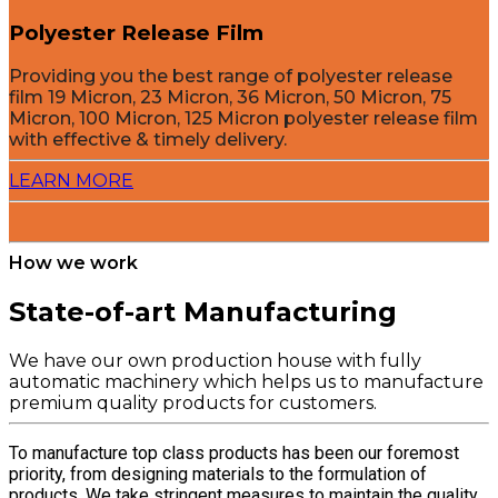
Polyester Release Film
Providing you the best range of polyester release
film 19 Micron, 23 Micron, 36 Micron, 50 Micron, 75
Micron, 100 Micron, 125 Micron polyester release film
with effective & timely delivery.
LEARN MORE
How we work
State-of-art Manufacturing
We have our own production house with fully
automatic machinery which helps us to manufacture
premium quality products for customers.
To manufacture top class products has been our foremost
priority, from designing materials to the formulation of
products. We take stringent measures to maintain the quality