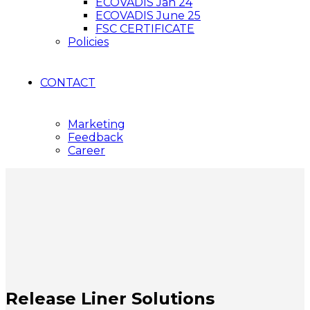
ECOVADIS Jan 24
ECOVADIS June 25
FSC CERTIFICATE
Policies
CONTACT
Marketing
Feedback
Career
Release Liner Solutions