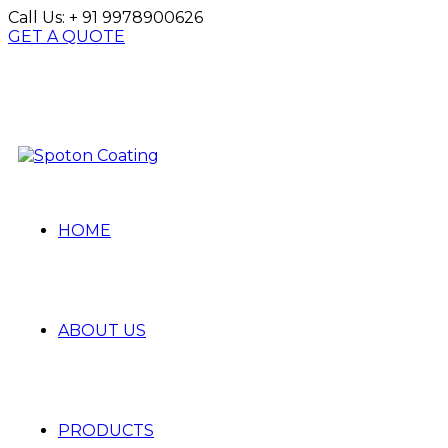
Call Us:
+ 91 9978900626
GET A QUOTE
HOME
ABOUT US
PRODUCTS