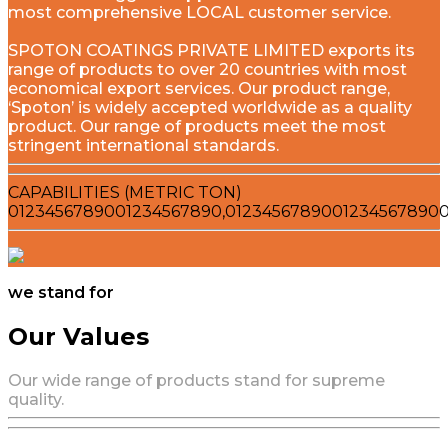
most comprehensive LOCAL customer service.
SPOTON COATINGS PRIVATE LIMITED exports its
range of products to over 20 countries with most
economical export services. Our product range,
‘Spoton’ is widely accepted worldwide as a quality
product. Our range of products meet the most
stringent international standards.
CAPABILITIES (METRIC TON)
0
1
2
3
4
5
6
7
8
9
0
0
1
2
3
4
5
6
7
8
9
0
,
0
1
2
3
4
5
6
7
8
9
0
0
1
2
3
4
5
6
7
8
9
0
we stand for
Our Values
Our wide range of products stand for supreme
quality.