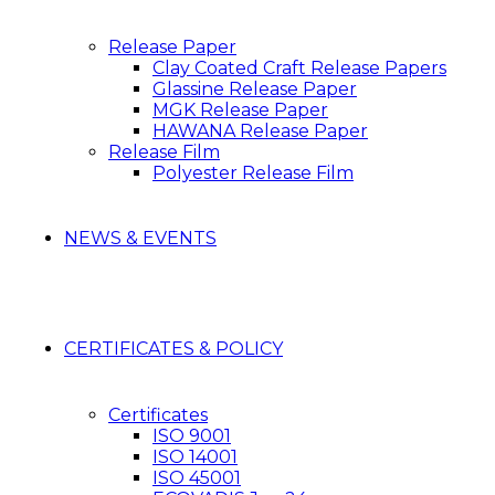
Release Paper
Clay Coated Craft Release Papers
Glassine Release Paper
MGK Release Paper
HAWANA Release Paper
Release Film
Polyester Release Film
NEWS & EVENTS
CERTIFICATES & POLICY
Certificates
ISO 9001
ISO 14001
ISO 45001