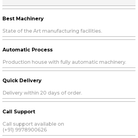
Best Machinery
State of the Art manufacturing facilities.
Automatic Process
Production house with fully automatic machinery.
Quick Delivery
Delivery within 20 days of order.
Call Support
Call support available on
(+91) 9978900626