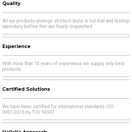
Quality
All our products undergo strictest tests in out trial and testing
laboratory before ther are finally dispatched.
Experience
With more than 10 years of experience we supply only best
products.
Certified Solutions
We have been certified for international standards ISO
9001:2015 by TUV NORD.