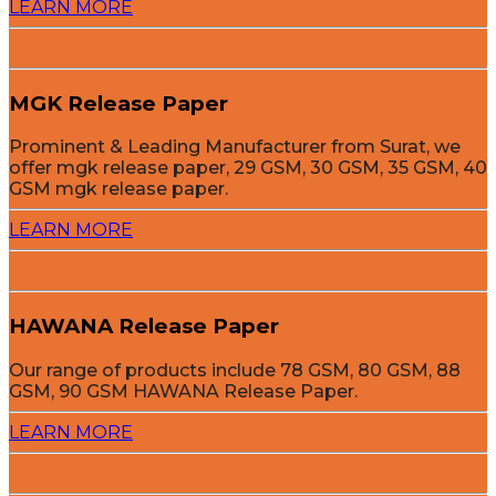
LEARN MORE
MGK Release Paper
Prominent & Leading Manufacturer from Surat, we
offer mgk release paper, 29 GSM, 30 GSM, 35 GSM, 40
GSM mgk release paper.
LEARN MORE
HAWANA Release Paper
Our range of products include 78 GSM, 80 GSM, 88
GSM, 90 GSM HAWANA Release Paper.
LEARN MORE