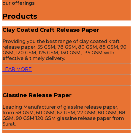
our offerings
Products
Clay Coated Craft Release Paper
Providing you the best range of clay coated kraft
release paper, 55 GSM, 78 GSM, 80 GSM, 88 GSM, 90
GSM, 120 GSM, 125 GSM, 130 GSM, 135 GSM with
effective & timely delivery.
LEAR MORE
Glassine Release Paper
Leading Manufacturer of glassine release paper,
from 58 GSM, 60 GSM, 62 GSM, 72 GSM, 80 GSM, 88
GSM, 90 GSM,120 GSM glassine release paper from
Surat.