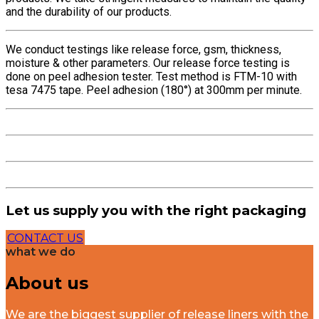
and the durability of our products.
We conduct testings like release force, gsm, thickness,
moisture & other parameters. Our release force testing is
done on peel adhesion tester. Test method is FTM-10 with
tesa 7475 tape. Peel adhesion (180°) at 300mm per minute.
Let us supply you with the right packaging
CONTACT US
what we do
About us
We are the biggest supplier of release liners with the