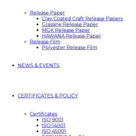
Release Paper
Clay Coated Craft Release Papers
Glassine Release Paper
MGK Release Paper
HAWANA Release Paper
Release Film
Polyester Release Film
NEWS & EVENTS
CERTIFICATES & POLICY
Certificates
ISO 9001
ISO 14001
ISO 45001