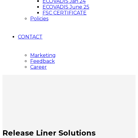
ECOVADIS Jan 24
ECOVADIS June 25
FSC CERTIFICATE
Policies
CONTACT
Marketing
Feedback
Career
Release Liner Solutions