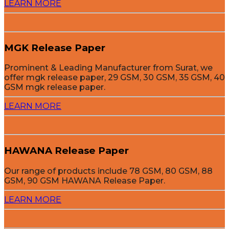
LEARN MORE
MGK Release Paper
Prominent & Leading Manufacturer from Surat, we
offer mgk release paper, 29 GSM, 30 GSM, 35 GSM, 40
GSM mgk release paper.
LEARN MORE
HAWANA Release Paper
Our range of products include 78 GSM, 80 GSM, 88
GSM, 90 GSM HAWANA Release Paper.
LEARN MORE