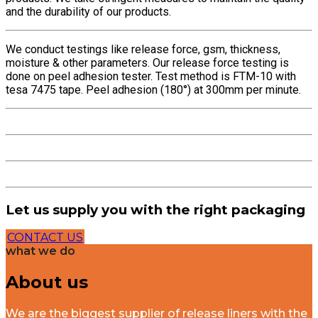
and the durability of our products.
We conduct testings like release force, gsm, thickness,
moisture & other parameters. Our release force testing is
done on peel adhesion tester. Test method is FTM-10 with
tesa 7475 tape. Peel adhesion (180°) at 300mm per minute.
Let us supply you with the right packaging
CONTACT US
what we do
About us
We are the biggest supplier of release liners with the