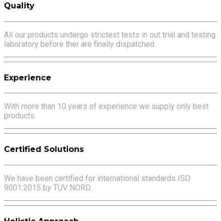
Quality
All our products undergo strictest tests in out trial and testing
laboratory before ther are finally dispatched.
Experience
With more than 10 years of experience we supply only best
products.
Certified Solutions
We have been certified for international standards ISO
9001:2015 by TUV NORD.