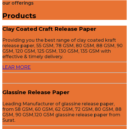
our offerings
Products
Clay Coated Craft Release Paper
Providing you the best range of clay coated kraft
release paper, 55 GSM, 78 GSM, 80 GSM, 88 GSM, 90
GSM, 120 GSM, 125 GSM, 130 GSM, 135 GSM with
effective & timely delivery.
LEAR MORE
Glassine Release Paper
Leading Manufacturer of glassine release paper,
from 58 GSM, 60 GSM, 62 GSM, 72 GSM, 80 GSM, 88
GSM, 90 GSM,120 GSM glassine release paper from
Surat.