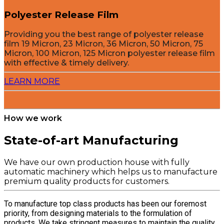
Polyester Release Film
Providing you the best range of polyester release
film 19 Micron, 23 Micron, 36 Micron, 50 Micron, 75
Micron, 100 Micron, 125 Micron polyester release film
with effective & timely delivery.
LEARN MORE
How we work
State-of-art Manufacturing
We have our own production house with fully
automatic machinery which helps us to manufacture
premium quality products for customers.
To manufacture top class products has been our foremost
priority, from designing materials to the formulation of
products. We take stringent measures to maintain the quality