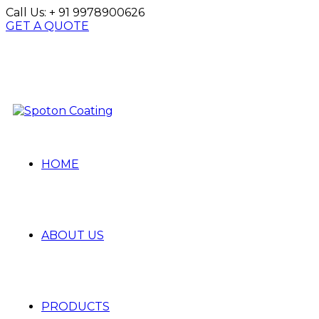
Call Us:
+ 91 9978900626
GET A QUOTE
HOME
ABOUT US
PRODUCTS