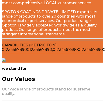
most comprehensive LOCAL customer service.
SPOTON COATINGS PRIVATE LIMITED exports its
range of products to over 20 countries with most
economical export services. Our product range,
‘Spoton’ is widely accepted worldwide as a quality
product. Our range of products meet the most
stringent international standards.
CAPABILITIES (METRIC TON)
0
1
2
3
4
5
6
7
8
9
0
0
1
2
3
4
5
6
7
8
9
0
,
0
1
2
3
4
5
6
7
8
9
0
0
1
2
3
4
5
6
7
8
9
0
we stand for
Our Values
Our wide range of products stand for supreme
quality.