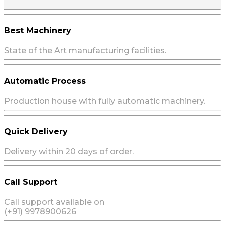
Best Machinery
State of the Art manufacturing facilities.
Automatic Process
Production house with fully automatic machinery.
Quick Delivery
Delivery within 20 days of order.
Call Support
Call support available on
(+91) 9978900626