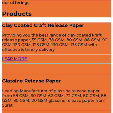
our offerings
Products
Clay Coated Craft Release Paper
Providing you the best range of clay coated kraft
release paper, 55 GSM, 78 GSM, 80 GSM, 88 GSM, 90
GSM, 120 GSM, 125 GSM, 130 GSM, 135 GSM with
effective & timely delivery.
LEAR MORE
Glassine Release Paper
Leading Manufacturer of glassine release paper,
from 58 GSM, 60 GSM, 62 GSM, 72 GSM, 80 GSM, 88
GSM, 90 GSM,120 GSM glassine release paper from
Surat.