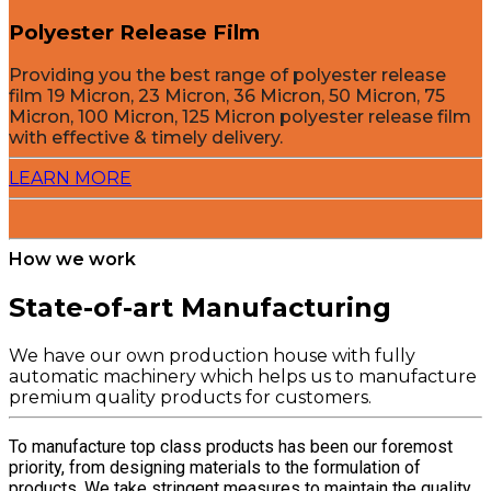
Polyester Release Film
Providing you the best range of polyester release
film 19 Micron, 23 Micron, 36 Micron, 50 Micron, 75
Micron, 100 Micron, 125 Micron polyester release film
with effective & timely delivery.
LEARN MORE
How we work
State-of-art Manufacturing
We have our own production house with fully
automatic machinery which helps us to manufacture
premium quality products for customers.
To manufacture top class products has been our foremost
priority, from designing materials to the formulation of
products. We take stringent measures to maintain the quality