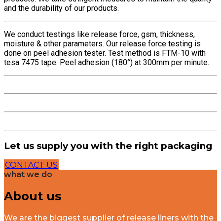
and the durability of our products.
We conduct testings like release force, gsm, thickness,
moisture & other parameters. Our release force testing is
done on peel adhesion tester. Test method is FTM-10 with
tesa 7475 tape. Peel adhesion (180°) at 300mm per minute.
Let us supply you with the right packaging
CONTACT US
what we do
About us
We are the biggest supplier of release liners with the