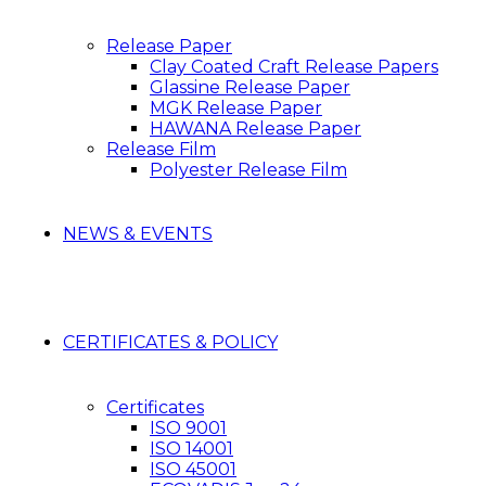
Release Paper
Clay Coated Craft Release Papers
Glassine Release Paper
MGK Release Paper
HAWANA Release Paper
Release Film
Polyester Release Film
NEWS & EVENTS
CERTIFICATES & POLICY
Certificates
ISO 9001
ISO 14001
ISO 45001