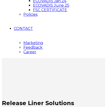
ECOVADIS Jan 24
ECOVADIS June 25
FSC CERTIFICATE
Policies
CONTACT
Marketing
Feedback
Career
Release Liner Solutions