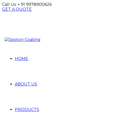
Call Us:
+ 91 9978900626
GET A QUOTE
HOME
ABOUT US
PRODUCTS