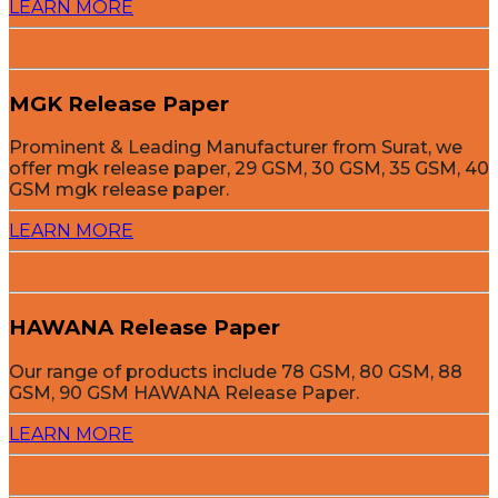
LEARN MORE
MGK Release Paper
Prominent & Leading Manufacturer from Surat, we
offer mgk release paper, 29 GSM, 30 GSM, 35 GSM, 40
GSM mgk release paper.
LEARN MORE
HAWANA Release Paper
Our range of products include 78 GSM, 80 GSM, 88
GSM, 90 GSM HAWANA Release Paper.
LEARN MORE