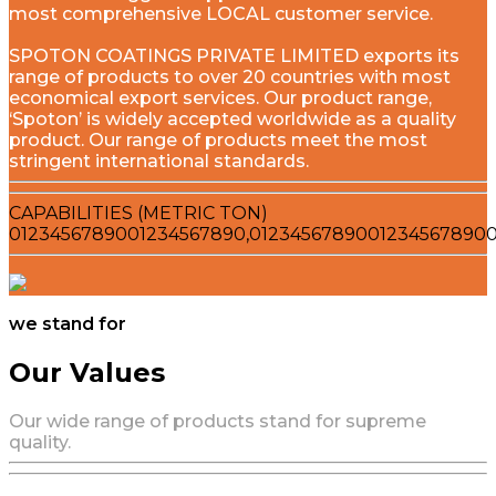
most comprehensive LOCAL customer service.
SPOTON COATINGS PRIVATE LIMITED exports its
range of products to over 20 countries with most
economical export services. Our product range,
‘Spoton’ is widely accepted worldwide as a quality
product. Our range of products meet the most
stringent international standards.
CAPABILITIES (METRIC TON)
0
1
2
3
4
5
6
7
8
9
0
0
1
2
3
4
5
6
7
8
9
0
,
0
1
2
3
4
5
6
7
8
9
0
0
1
2
3
4
5
6
7
8
9
0
we stand for
Our Values
Our wide range of products stand for supreme
quality.