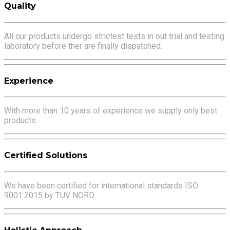
Quality
All our products undergo strictest tests in out trial and testing
laboratory before ther are finally dispatched.
Experience
With more than 10 years of experience we supply only best
products.
Certified Solutions
We have been certified for international standards ISO
9001:2015 by TUV NORD.