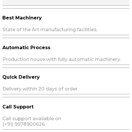
Best Machinery
State of the Art manufacturing facilities.
Automatic Process
Production house with fully automatic machinery.
Quick Delivery
Delivery within 20 days of order.
Call Support
Call support available on
(+91) 9978900626