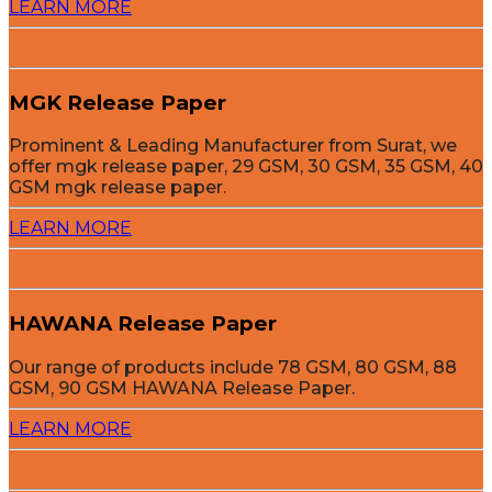
LEARN MORE
MGK Release Paper
Prominent & Leading Manufacturer from Surat, we
offer mgk release paper, 29 GSM, 30 GSM, 35 GSM, 40
GSM mgk release paper.
LEARN MORE
HAWANA Release Paper
Our range of products include 78 GSM, 80 GSM, 88
GSM, 90 GSM HAWANA Release Paper.
LEARN MORE