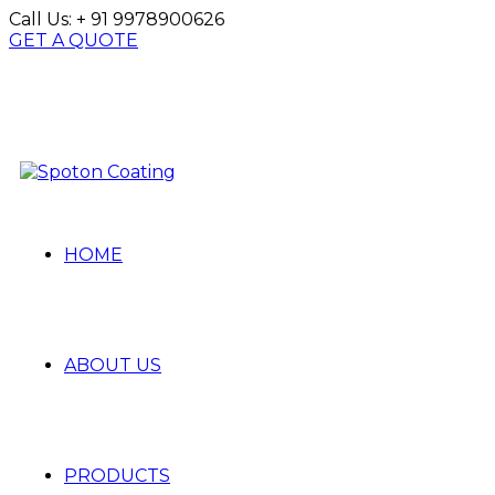
Call Us:
+ 91 9978900626
GET A QUOTE
HOME
ABOUT US
PRODUCTS