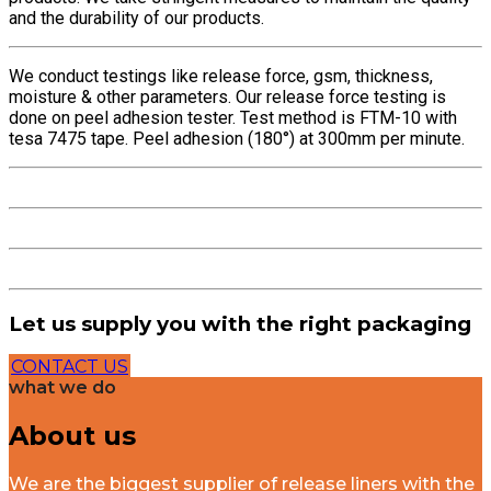
and the durability of our products.
We conduct testings like release force, gsm, thickness,
moisture & other parameters. Our release force testing is
done on peel adhesion tester. Test method is FTM-10 with
tesa 7475 tape. Peel adhesion (180°) at 300mm per minute.
Let us supply you with the right packaging
CONTACT US
what we do
About us
We are the biggest supplier of release liners with the