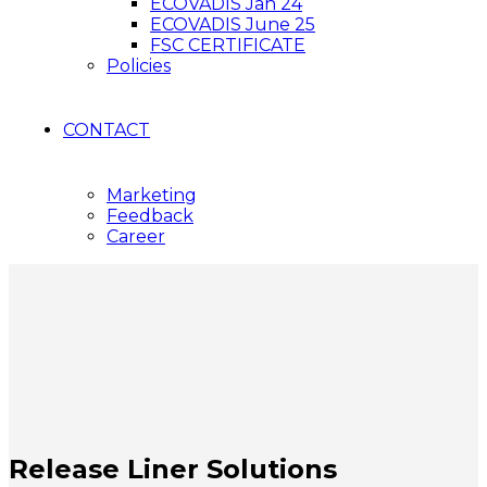
ECOVADIS Jan 24
ECOVADIS June 25
FSC CERTIFICATE
Policies
CONTACT
Marketing
Feedback
Career
Release Liner Solutions