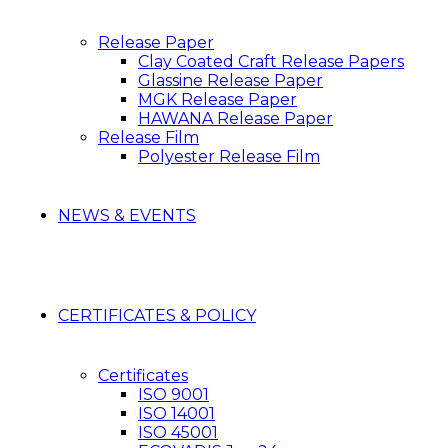
Release Paper
Clay Coated Craft Release Papers
Glassine Release Paper
MGK Release Paper
HAWANA Release Paper
Release Film
Polyester Release Film
NEWS & EVENTS
CERTIFICATES & POLICY
Certificates
ISO 9001
ISO 14001
ISO 45001