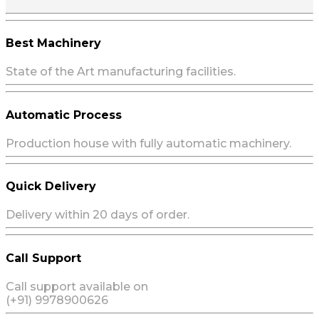
Best Machinery
State of the Art manufacturing facilities.
Automatic Process
Production house with fully automatic machinery.
Quick Delivery
Delivery within 20 days of order.
Call Support
Call support available on
(+91) 9978900626