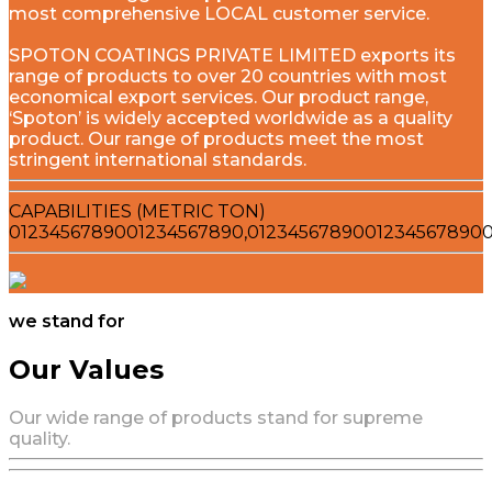
most comprehensive LOCAL customer service.
SPOTON COATINGS PRIVATE LIMITED exports its
range of products to over 20 countries with most
economical export services. Our product range,
‘Spoton’ is widely accepted worldwide as a quality
product. Our range of products meet the most
stringent international standards.
CAPABILITIES (METRIC TON)
0
1
2
3
4
5
6
7
8
9
0
0
1
2
3
4
5
6
7
8
9
0
,
0
1
2
3
4
5
6
7
8
9
0
0
1
2
3
4
5
6
7
8
9
0
we stand for
Our Values
Our wide range of products stand for supreme
quality.