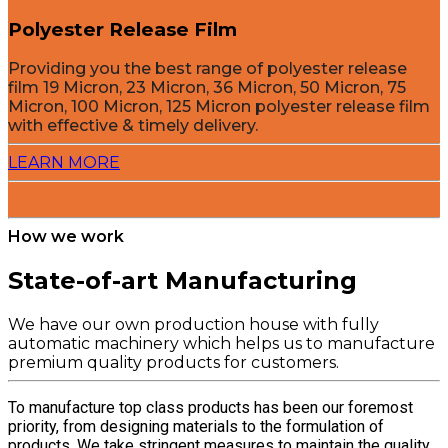
Polyester Release Film
Providing you the best range of polyester release
film 19 Micron, 23 Micron, 36 Micron, 50 Micron, 75
Micron, 100 Micron, 125 Micron polyester release film
with effective & timely delivery.
LEARN MORE
How we work
State-of-art Manufacturing
We have our own production house with fully
automatic machinery which helps us to manufacture
premium quality products for customers.
To manufacture top class products has been our foremost
priority, from designing materials to the formulation of
products. We take stringent measures to maintain the quality