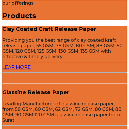
our offerings
Products
Clay Coated Craft Release Paper
Providing you the best range of clay coated kraft
release paper, 55 GSM, 78 GSM, 80 GSM, 88 GSM, 90
GSM, 120 GSM, 125 GSM, 130 GSM, 135 GSM with
effective & timely delivery.
LEAR MORE
Glassine Release Paper
Leading Manufacturer of glassine release paper,
from 58 GSM, 60 GSM, 62 GSM, 72 GSM, 80 GSM, 88
GSM, 90 GSM,120 GSM glassine release paper from
Surat.