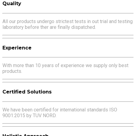
Quality
All our products undergo strictest tests in out trial and testing
laboratory before ther are finally dispatched.
Experience
With more than 10 years of experience we supply only best
products.
Certified Solutions
We have been certified for international standards ISO
9001:2015 by TUV NORD.