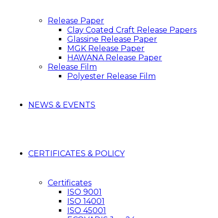
Release Paper
Clay Coated Craft Release Papers
Glassine Release Paper
MGK Release Paper
HAWANA Release Paper
Release Film
Polyester Release Film
NEWS & EVENTS
CERTIFICATES & POLICY
Certificates
ISO 9001
ISO 14001
ISO 45001