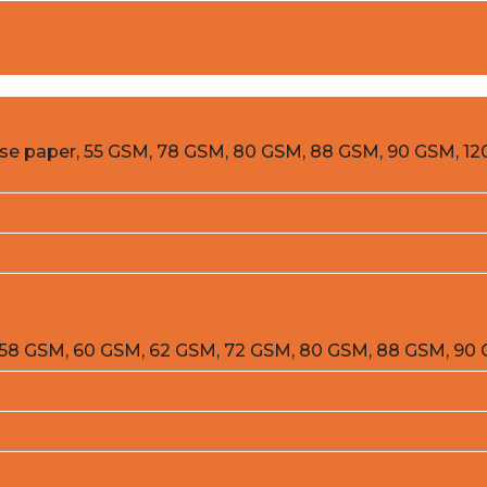
ease paper, 55 GSM, 78 GSM, 80 GSM, 88 GSM, 90 GSM, 12
m 58 GSM, 60 GSM, 62 GSM, 72 GSM, 80 GSM, 88 GSM, 90 