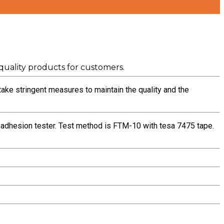
uality products for customers.
take stringent measures to maintain the quality and the
l adhesion tester. Test method is FTM-10 with tesa 7475 tape.