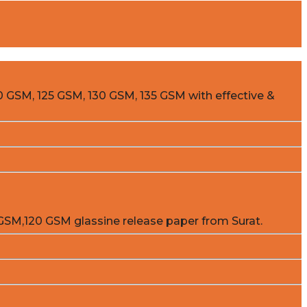
0 GSM, 125 GSM, 130 GSM, 135 GSM with effective &
GSM,120 GSM glassine release paper from Surat.