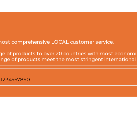
he most comprehensive LOCAL customer service.
f products to over 20 countries with most economical 
ange of products meet the most stringent international
0
1
2
3
4
5
6
7
8
9
0