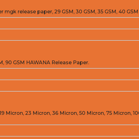
er mgk release paper, 29 GSM, 30 GSM, 35 GSM, 40 GSM
GSM, 90 GSM HAWANA Release Paper.
19 Micron, 23 Micron, 36 Micron, 50 Micron, 75 Micron, 10