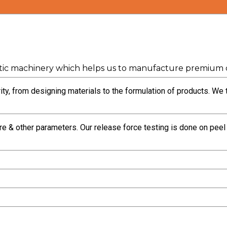
ic machinery which helps us to manufacture premium q
ty, from designing materials to the formulation of products. We 
re & other parameters. Our release force testing is done on pee