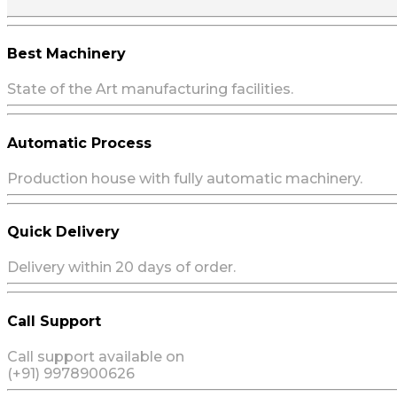
Best Machinery
State of the Art manufacturing facilities.
Automatic Process
Production house with fully automatic machinery.
Quick Delivery
Delivery within 20 days of order.
Call Support
Call support available on
(+91) 9978900626