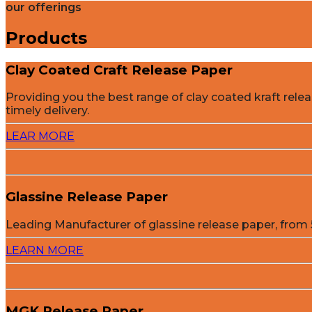
our offerings
Products
Clay Coated Craft Release Paper
Providing you the best range of clay coated kraft rel
timely delivery.
LEAR MORE
Glassine Release Paper
Leading Manufacturer of glassine release paper, fro
LEARN MORE
MGK Release Paper