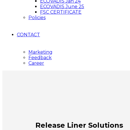
ECOVADIS Jan 24
ECOVADIS June 25
FSC CERTIFICATE
Policies
CONTACT
Marketing
Feedback
Career
Release Liner Solutions