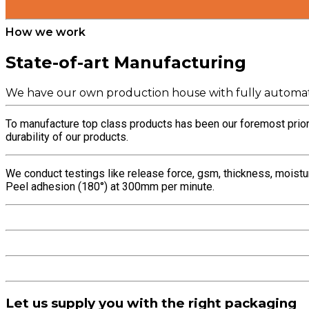
How we work
State-of-art Manufacturing
We have our own production house with fully automat
To manufacture top class products has been our foremost priori
durability of our products.
We conduct testings like release force, gsm, thickness, moistu
Peel adhesion (180°) at 300mm per minute.
Let us supply you with the right packaging