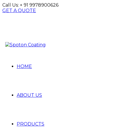
Call Us:
+ 91 9978900626
GET A QUOTE
HOME
ABOUT US
PRODUCTS