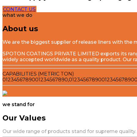
CONTACT US
what we do
About us
We are the biggest supplier of release liners with t
SPOTON COATINGS PRIVATE LIMITED exports its range o
widely accepted worldwide as a quality product. Our r
CAPABILITIES (METRIC TON)
0
1
2
3
4
5
6
7
8
9
0
0
1
2
3
4
5
6
7
8
9
0
,
0
1
2
3
4
5
6
7
8
9
0
0
1
2
3
4
5
6
7
8
9
0
we stand for
Our Values
Our wide range of products stand for supreme quality.