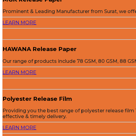
Prominent & Leading Manufacturer from Surat, we off
LEARN MORE
HAWANA Release Paper
Our range of products include 78 GSM, 80 GSM, 88 
LEARN MORE
Polyester Release Film
Providing you the best range of polyester release film 
effective & timely delivery.
LEARN MORE