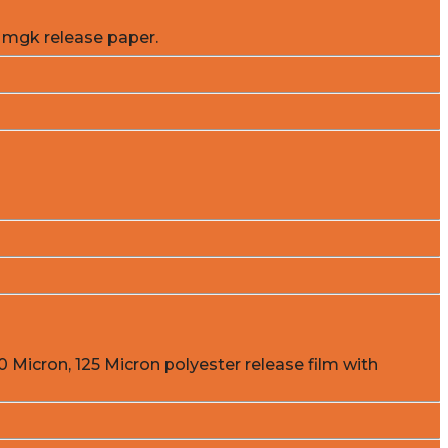
 mgk release paper.
0 Micron, 125 Micron polyester release film with