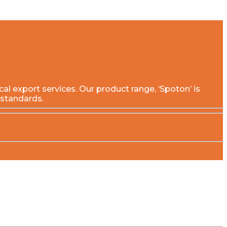
export services. Our product range, ‘Spoton’ is
 standards.