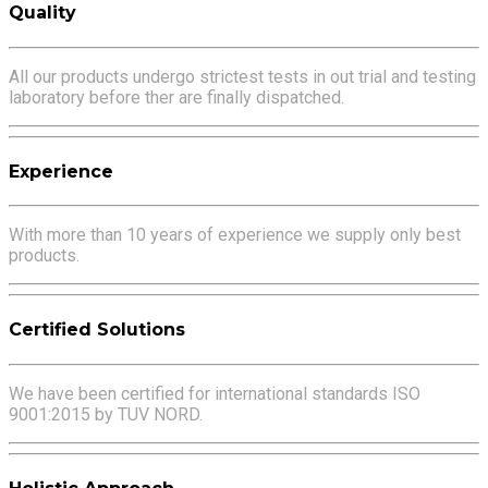
Quality
All our products undergo strictest tests in out trial and testing
laboratory before ther are finally dispatched.
Experience
With more than 10 years of experience we supply only best
products.
Certified Solutions
We have been certified for international standards ISO
9001:2015 by TUV NORD.