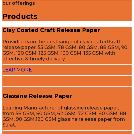
our offerings
Products
Clay Coated Craft Release Paper
Providing you the best range of clay coated kraft
release paper, 55 GSM, 78 GSM, 80 GSM, 88 GSM, 90
GSM, 120 GSM, 125 GSM, 130 GSM, 135 GSM with
effective & timely delivery.
LEAR MORE
Glassine Release Paper
Leading Manufacturer of glassine release paper,
from 58 GSM, 60 GSM, 62 GSM, 72 GSM, 80 GSM, 88
GSM, 90 GSM,120 GSM glassine release paper from
Surat.