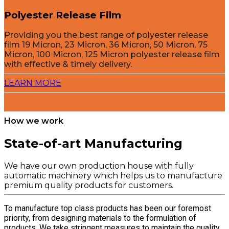
Polyester Release Film
Providing you the best range of polyester release
film 19 Micron, 23 Micron, 36 Micron, 50 Micron, 75
Micron, 100 Micron, 125 Micron polyester release film
with effective & timely delivery.
LEARN MORE
How we work
State-of-art Manufacturing
We have our own production house with fully
automatic machinery which helps us to manufacture
premium quality products for customers.
To manufacture top class products has been our foremost
priority, from designing materials to the formulation of
products. We take stringent measures to maintain the quality