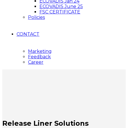
ECOVADIS Jan 24
ECOVADIS June 25
FSC CERTIFICATE
Policies
CONTACT
Marketing
Feedback
Career
Release Liner Solutions