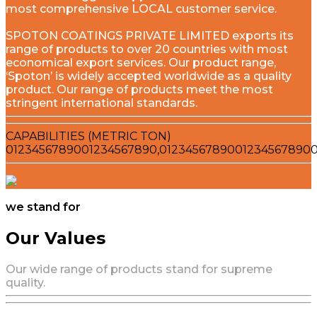
most comprehensive LOCAL customer service.
SPOTON COATINGS PRIVATE LIMITED exports its
range of products to over 20 countries with most
economical export services. Our product range,
‘Spoton’ is widely accepted worldwide as a quality
product. Our range of products meet the most
stringent international standards.
CAPABILITIES (METRIC TON)
0
1
2
3
4
5
6
7
8
9
0
0
1
2
3
4
5
6
7
8
9
0
,
0
1
2
3
4
5
6
7
8
9
0
0
1
2
3
4
5
6
7
8
9
0
we stand for
Our Values
Our wide range of products stand for supreme
quality.