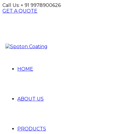
Call Us:
+ 91 9978900626
GET A QUOTE
HOME
ABOUT US
PRODUCTS