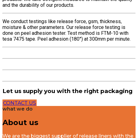
and the durability of our products.
We conduct testings like release force, gsm, thickness,
moisture & other parameters. Our release force testing is
done on peel adhesion tester. Test method is FTM-10 with
tesa 7475 tape. Peel adhesion (180°) at 300mm per minute.
Let us supply you with the right packaging
CONTACT US
what we do
About us
We are the biggest supplier of release liners with the