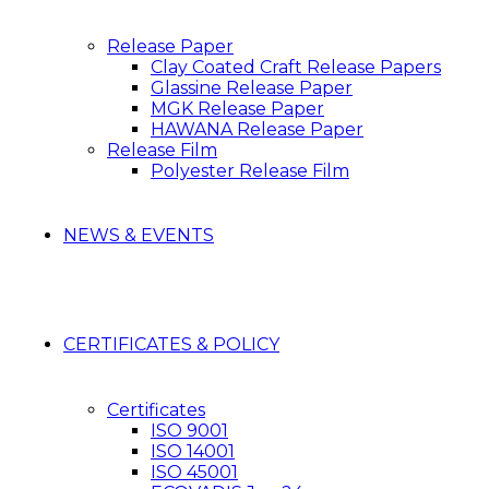
Release Paper
Clay Coated Craft Release Papers
Glassine Release Paper
MGK Release Paper
HAWANA Release Paper
Release Film
Polyester Release Film
NEWS & EVENTS
CERTIFICATES & POLICY
Certificates
ISO 9001
ISO 14001
ISO 45001