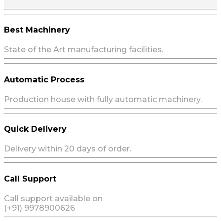
Best Machinery
State of the Art manufacturing facilities.
Automatic Process
Production house with fully automatic machinery.
Quick Delivery
Delivery within 20 days of order.
Call Support
Call support available on
(+91) 9978900626