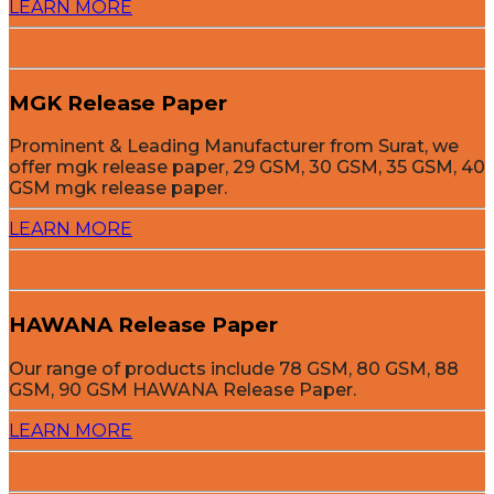
LEARN MORE
MGK Release Paper
Prominent & Leading Manufacturer from Surat, we
offer mgk release paper, 29 GSM, 30 GSM, 35 GSM, 40
GSM mgk release paper.
LEARN MORE
HAWANA Release Paper
Our range of products include 78 GSM, 80 GSM, 88
GSM, 90 GSM HAWANA Release Paper.
LEARN MORE